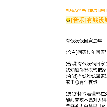
阅读全文(3425)
|
回复(0)
|
编辑
[音乐]
有钱没钱
有钱没钱回家过年
(合白)回家过年回家
(合唱)有钱没钱回家
我知道你想衣锦把家
(合唱)有钱没钱回家
家里总有年夜饭
(男独)怀揣着理想在
酸甜苦辣不愿对人讲
美好的志向是男儿的