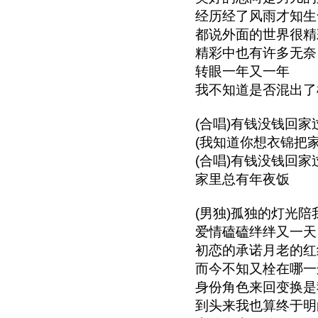
经历经了风雨才知生
都说外面的世界很精
精彩中也有许多无奈
转眼一年又一年
我不知道是否混出了
(合唱)有钱没钱回家
(我知道你想衣锦把
(合唱)有钱没钱回家
家里总有年夜饭
(男独)孤独的灯光陪
爱情磕磕绊绊又一天
初恋的承诺月老的红
而今不知又栓在哪一
身份角色来回变换是
到头来我也算终于明