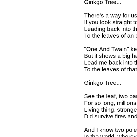
Ginkgo Tree...
There's a way for u
If you look straight 
Leading back into 
To the leaves of an 
"One And Twain" ke
But it shows a big 
Lead me back into 
To the leaves of th
Ginkgo Tree...
See the leaf, two pa
For so long, million
Living thing, stron
Did survive fires an
And I know two pol
In the world, whereve