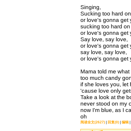
Singing,
Sucking too hard on 
or love's gonna get
sucking too hard on 
or love's gonna get
Say love, say love,
or love's gonna get
say love, say love,
or love's gonna get
Mama told me what 
too much candy gonn
if she loves you, let
'cause love only ge
Take a look at the b
never stood on my o
now I'm blue, as I c
oh
阅读全文(2627)
|
回复(0)
|
编辑