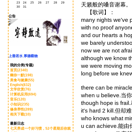
23
24
25
26
27
28
29
天籁般的嗓音谢幕。
30
31
【歌词】：
公告
many nights we
with no proof a
and our hearts 
we barely unde
now we are not 
上善若水 厚德载物
although we kno
we were moving 
我的分类(专题)
首页(2340)
long before we
幽你一默(198)
美食与健康(55)
English(832)
there can be mir
文学欣赏(76)
计算机应用(694)
when u believe
音乐(120)
though hope is f
小知识(235)
修身养性(289)
it's hard 2 kill.
相关下载(10)
who knows what
最新日志
u can achieve.能
七天养成一个好习惯，52个星期后你就