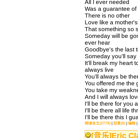
All I ever needed
Was a guarantee of
There is no other
Love like a mother's 
That something so 
Someday will be gon
ever hear
Goodbye's the last t
Someday you'll say t
It'll break my heart
always live
You'll always be ther
You offered me the g
You take my weakn
And I will always l
I'll be there for you 
I'll be there all life 
I'll be there this I 
阅读全文(2779)
|
回复(0)
|
编辑
[音乐]
Eric Cl