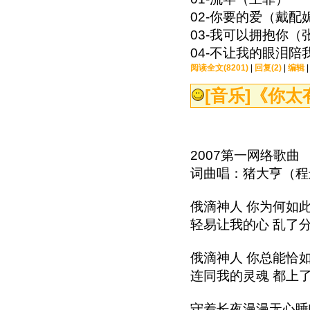
02-你要的爱（戴配
03-我可以拥抱你（
04-不让我的眼泪陪
阅读全文(8201)
|
回复(2)
|
编辑
[音乐]
《你太
2007第一网络歌曲
词曲唱：猪大亨（
俄滴神人 你为何如
轻易让我的心 乱了
俄滴神人 你总能恰
连同我的灵魂 都上
守着长夜漫漫无心睡