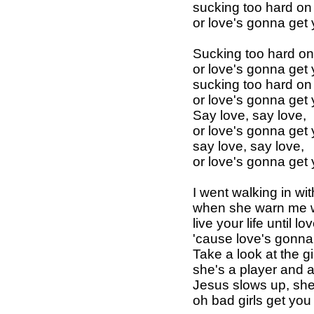
sucking too hard on 
or love's gonna get
Sucking too hard on 
or love's gonna get
sucking too hard on 
or love's gonna get
Say love, say love,
or love's gonna get
say love, say love,
or love's gonna get
I went walking in w
when she warn me w
live your life until lo
'cause love's gonna
Take a look at the gi
she's a player and 
Jesus slows up, sh
oh bad girls get yo