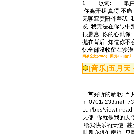
1 歌词: 歌曲
你离开我 真得 不痛
无聊寂寞陪伴着我 我
说 我无法在你眼中
很愚蠢 你的心就像
抛在背后 知道你不
忆全部没收留在沙漠 
阅读全文(2965)
|
回复(0)
|
编辑
[音乐]
五月天 
一首好听的新歌: 五月天 -
h_0701/i233.ne
t.cn/bbs/viewth
天使 你就是我的天
给我快乐的天使 甚
世界变得怎麼样 只