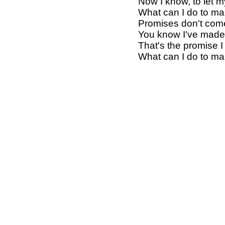
Now I know, to let m
What can I do to mak
Promises don't com
You know I've made 
That's the promise I
What can I do to mak