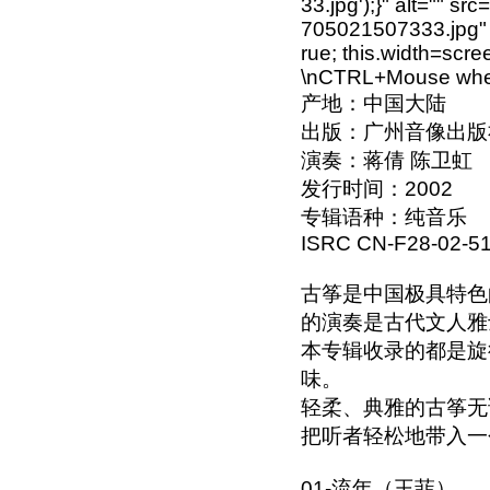
33.jpg');}" alt="" s
705021507333.jpg" o
rue; this.width=scre
\nCTRL+Mouse wheel
产地：中国大陆
出版：广州音像出版
演奏：蒋倩 陈卫虹
发行时间：2002
专辑语种：纯音乐
ISRC CN-F28-02-51
古筝是中国极具特色
的演奏是古代文人雅
本专辑收录的都是旋
味。
轻柔、典雅的古筝无
把听者轻松地带入一个美
01-流年（王菲）