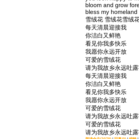
bloom and grow fore
bless my homeland 
雪绒花 雪绒花雪绒
每天清晨迎接我
你洁白又鲜艳
看见你我多快乐
我愿你永远开放
可爱的雪绒花
请为我故乡永远吐露
每天清晨迎接我
你洁白又鲜艳
看见你我多快乐
我愿你永远开放
可爱的雪绒花
请为我故乡永远吐露
可爱的雪绒花
请为我故乡永远吐露