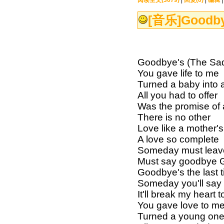
阅读全文(3079)
|
回复(0)
|
编辑
[音乐]
Goodby
Goodbye's (The S
You gave life to me
Turned a baby into
All you had to offer
Was the promise of a
There is no other
Love like a mother's
A love so complete
Someday must leav
Must say goodbye Go
Goodbye's the last t
Someday you'll say t
It'll break my hear
You gave love to m
Turned a young on