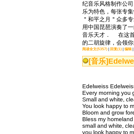
纪音乐风格制作公司
乐为特色，每张专集
＂和平之月＂众多专
用中国琵琶演奏了一
音乐天才． 在这首
的二胡旋律，会领你
阅读全文(5357)
|
回复(1)
|
编辑
[音乐]
Edelwe
Edelweiss Edelweis
Every morning you 
Small and white, cle
You look happy to 
Bloom and grow for
Bless my homeland 
small and white, cle
you look happy to 