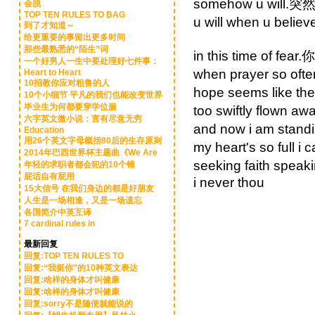
somehow u wil
会脱
TOP TEN RULES TO BAG
u will when u 
到了才知道～
给更重要的事留出更多时间
那些最熟悉的“陌生”词
in this time of f
一个好男人一生中要处理好七件事：
when prayer so o
Heart to Heart
10招教你应对粗鲁的人
hope seems like
10个小细节 平凡的我们也能改变世界
毕业生为何都要穿学位服
too swiftly flo
六字英文微小说：言有尽意无穷
and now i am st
Education
用26个英文字母概括80后的生存原则
my heart's so fu
2014年巴西世界杯主题曲《We Are
seeking faith s
年轻的求职者都会犯的10个错
屁话自有屁用
i never thou
15大信号 在我们身边的都是好朋友
人生是一场相逢，又是一场遗忘
各国简介中英互译
7 cardinal rules in
最新回复
回复:TOP TEN RULES TO
回复:“我挺你”的10种英文表达
回复:啥样的身体才叫健康
回复:啥样的身体才叫健康
回复:sorry不是随便就能说的