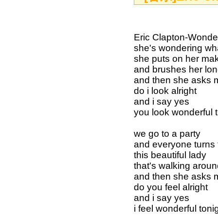
Eric Clapton-Wonderfu
she's wondering wha
she puts on her ma
and brushes her lon
and then she asks 
do i look alright
and i say yes
you look wonderful 
we go to a party
and everyone turns 
this beautiful lady
that's walking arou
and then she asks 
do you feel alright
and i say yes
i feel wonderful toni