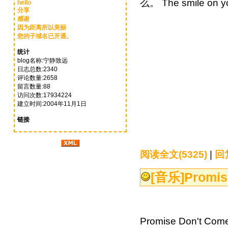
么。 The smile on y
hello
分享
感谢
因为距离所以美丽
您的子域名已开通。
统计
blog名称:宁静致远
日志总数:2340
评论数量:2658
留言数量:88
访问次数:17934224
建立时间:2004年11月1日
链接
阅读全文(5325)
|
回复
[音乐]
Promi
Promise Don't C