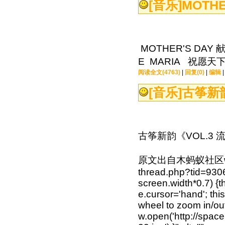
[音乐]
MOTHE
MOTHER'S D
E MARIA 祝愿
阅读全文(4763)
|
回复(0)
|
编辑
[音乐]
古筝新韵
古筝新韵《VOL.3 
原文出自木蚂蚁社区www.mu
thread.php?tid=930
screen.width*0.7) {th
e.cursor='hand'; th
wheel to zoom in/out'
w.open('http://spa