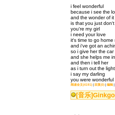
i feel wonderful
because i see the lo
and the wonder of it 
is that you just don
you're my girl
i need your love
it's time to go home
and i've got an ach
so i give her the car
and she helps me i
and then i tell her
as i turn out the light
i say my darling
you were wonderful 
阅读全文(4191)
|
回复(0)
|
编辑
[音乐]
Ginkgo 