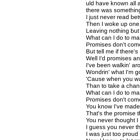
uld have known all 
there was somethin
I just never read be
Then I woke up one
Leaving nothing but
What can I do to mak
Promises don't com
But tell me if there
Well I'd promises an
I've been walkin' a
Wondrin' what I'm 
'Cause when you wa
Than to take a chan
What can I do to mak
Promises don't com
You know I've made 
That's the promise t
You never thought I
I guess you never t
I was just too proud 