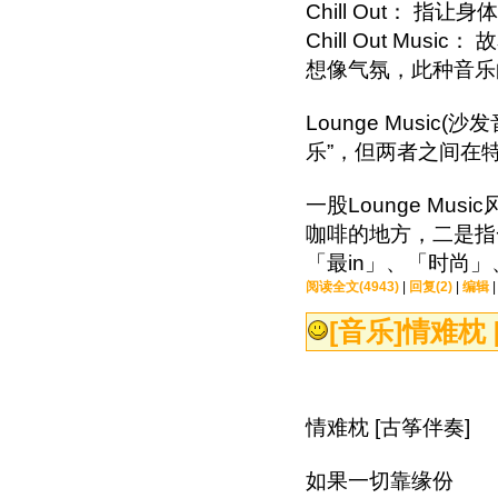
Chill Out： 
Chill Out M
想像气氛，此种音
Lounge Music(沙
乐”，但两者之间
一股Lounge Mu
咖啡的地方，二是指
「最in」、「时尚
阅读全文(4943)
|
回复(2)
|
编辑
[音乐]
情难枕 
情难枕 [古筝伴奏]
如果一切靠缘份