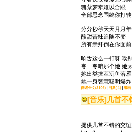
魂萦梦牵难以合眼
全部思念围绕你打转
分分秒秒天天月月年
酸甜苦辣追随不变
所有崇拜倒在你面前
响舌这么一打呀 唉
夸一夸咱那个她 她
她出类拔萃沉鱼落雁
她一身智慧聪明爆炸
阅读全文(3106)
|
回复(-1)
|
编辑
[音乐]
几首不
提供几首不错的交谊