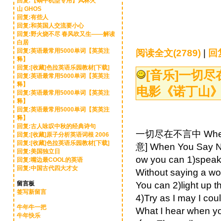
回复:【蜗牛机型专用】风林火
山 GHOS
回复:有些人
回复:和英国人交流要小心
回复:野火烧不尽 春风吹又生——解读
白居
回复:英语最常用5000单词【英英注
阅读全文(2789)
|
回复
释】
回复:[收藏]色拉英语乐园教材[下载]
[音乐]
一切尽在不
回复:英语最常用5000单词【英英注
释】
电影《诺丁山
回复:英语最常用5000单词【英英注
释】
回复:英语最常用5000单词【英英注
释】
回复:古人咏叹中秋的经典诗句
一切尽在不言中 When 
回复:[收藏]原子分析英语词根 2006
回复:[收藏]色拉英语乐园教材[下载]
意] When You Sa
回复:美国独立日
ow you can 1)sp
回复:嘴边最COOL的英语
回复:中国古代四大才女
Without sa
留言板
You can 2)li
签写新留言
4)Try as I may
牛年牛一把
What I hear wh
牛年快乐