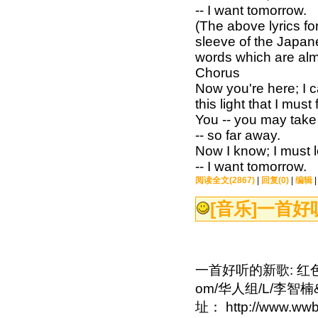
-- I want tomorrow.
(The above lyrics fo
sleeve of the Japan
words which are alm
Chorus
Now you're here; I c
this light that I must 
You -- you may take
-- so far away.
Now I know; I must l
-- I want tomorrow.
阅读全文(2867)
|
回复(0)
|
编辑
[音乐]
一首好听
一首好听的新歌: 红色石
om/华人组/L/李智楠
址： http://www.wwb