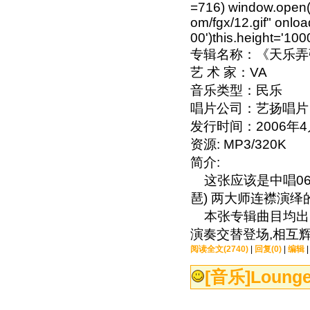
=716) window.open('ht
om/fgx/12.gif" onload
00')this.height='100
专辑名称：《天乐弄
艺 术 家：VA
音乐类型：民乐
唱片公司：艺扬唱片
发行时间：2006年4
资源: MP3/320K
简介:
这张应该是中唱06年
琶) 两大师连襟演绎的
本张专辑曲目均出自
演奏交替登场,相互
阅读全文(2740)
|
回复(0)
|
编辑
[音乐]
Loung