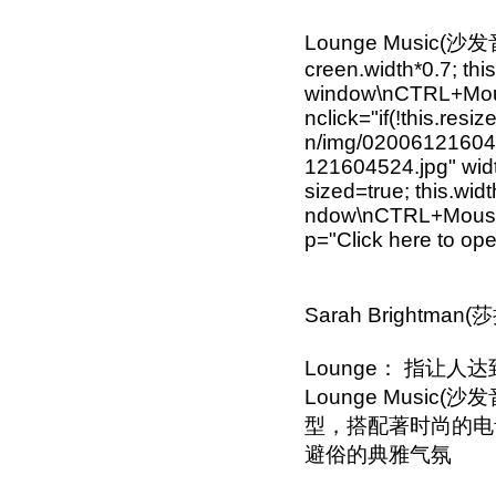
Lounge Music(沙发音乐) 
creen.width*0.7; this
window\nCTRL+Mouse
nclick="if(!this.resi
n/img/0200612160452
121604524.jpg" width
sized=true; this.wid
ndow\nCTRL+Mouse w
p="Click here to o
Sarah Brightman(
Lounge： 指让
Lounge Musi
型，搭配著时尚的电音节
避俗的典雅气氛