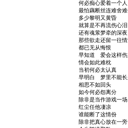
何必痴心爱着一个人
最怕藕断丝连难舍难
多少黎明又黄昏
就算是不再流伤心泪
还有魂萦梦牵的深夜
那些欲走还留一往情
都已无从悔恨
早知道 爱会这样伤
情会如此难枕
当初何必太认真
早明白 梦里不能长
相思不如回头
如今何必怨离分
除非是当作游戏一场
红尘任他凄凉
谁能断了这情份
除非把真心放在一旁