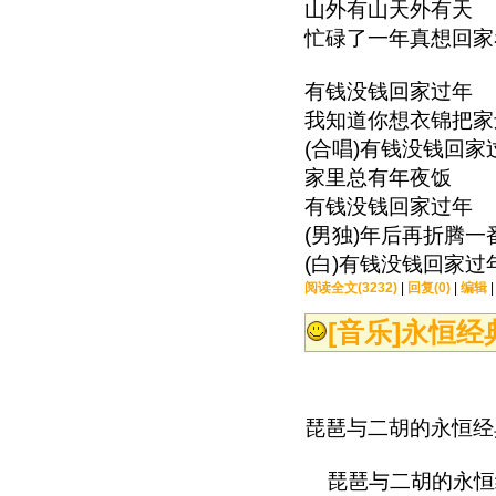
山外有山天外有天
忙碌了一年真想回家
有钱没钱回家过年
我知道你想衣锦把家
(合唱)有钱没钱回家
家里总有年夜饭
有钱没钱回家过年
(男独)年后再折腾一
(白)有钱没钱回家过
阅读全文(3232)
|
回复(0)
|
编辑
[音乐]
永恒经
琵琶与二胡的永恒经
琵琶与二胡的永恒经