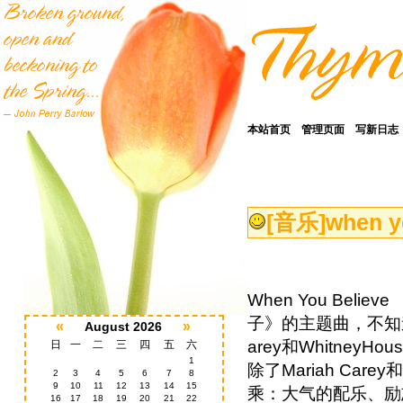
本站首页
管理页面
写新日志
[音乐]
when y
When You Beli
子》的主题曲，不知道
«
»
August 2026
arey和Whitne
日
一
二
三
四
五
六
1
除了Mariah Car
2
3
4
5
6
7
8
9
10
11
12
13
14
15
乘：大气的配乐、励
16
17
18
19
20
21
22