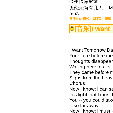
今生随缘聚散
无怨无悔有几人 MP3下载：h
mp3
阅读全文(4502)
|
回复(0)
|
编辑
[音乐]
I Want
I Want Tomorrow Daw
Your face before me
Thoughts disappeari
Waiting here; as I si
They came before m
Signs from the heav
Chorus
Now I know; I can se
this light that I must 
You -- you could tak
-- so far away.
Now I know; I must l