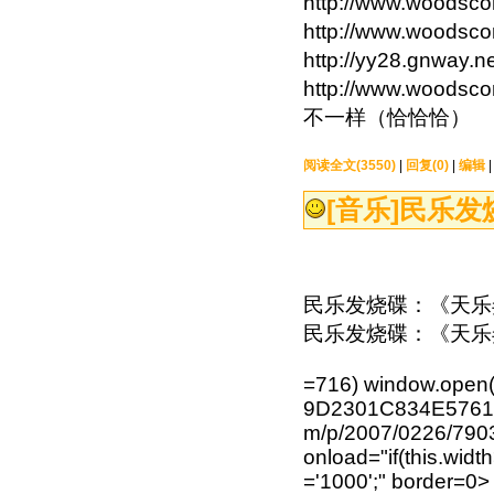
http://www.wood
http://www.wood
http://yy28.gnw
http://www.wood
不一样（恰恰恰）
阅读全文(3550)
|
回复(0)
|
编辑
[音乐]
民乐发
民乐发烧碟：《天乐弄
民乐发烧碟：《天乐
=716) window.open(
9D2301C834E576120
m/p/2007/0226/79
onload="if(this.width
='1000';" border=0>