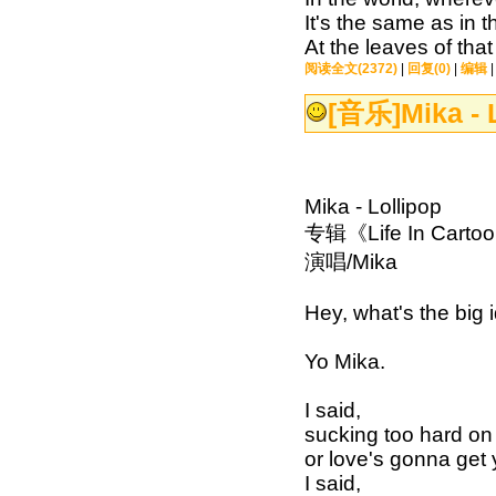
It's the same as in 
At the leaves of th
阅读全文(2372)
|
回复(0)
|
编辑
[音乐]
Mika - 
Mika - Lollipop
专辑《Life In Carto
演唱/Mika
Hey, what's the big 
Yo Mika.
I said,
sucking too hard on 
or love's gonna get
I said,