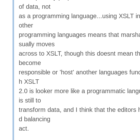
of data, not
as a programming language...using XSLT in
other
programming languages means that marsha
sually moves
across to XSLT, though this doesnt mean t
become
responsible or 'host' another languages funct
h XSLT
2.0 is looker more like a programmatic lang
is still to
transform data, and I think that the editor
d balancing
act.