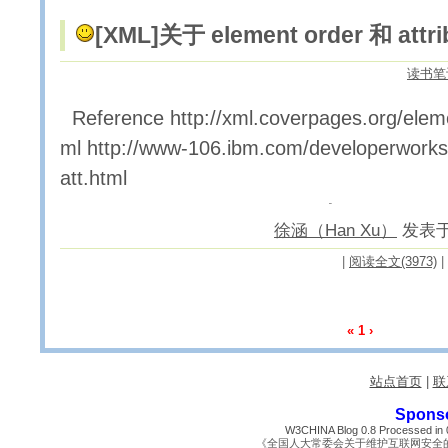
[XML]
关于 element order 和 attri
读书笔
Reference http://xml.coverpages.org/elem
ml http://www-106.ibm.com/developerworks/x
att.html
徐涵（Han Xu）
发表于 2
|
阅读全文(3973)
|
«
1
›
站点首页
|
联
Spons
W3CHINA Blog 0.8 Processed in 0
《全国人大常委会关于维护互联网安全