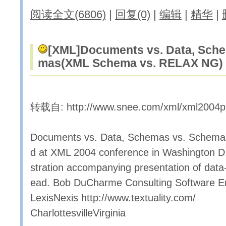
阅读全文(6806)
|
回复(0)
|
编辑
|
精华
|
[XML]
Documents vs. Data, Sche
mas(XML Schema vs. RELAX NG)
转载自: http://www.snee.com/xml/xml2004p
Documents vs. Data, Schemas vs. Schema
d at XML 2004 conference in Washington D.C
stration accompanying presentation of dat
ead. Bob DuCharme Consulting Software E
LexisNexis http://www.textuality.com/
CharlottesvilleVirginia