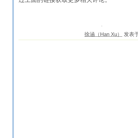
徐涵（Han Xu）
发表于 2