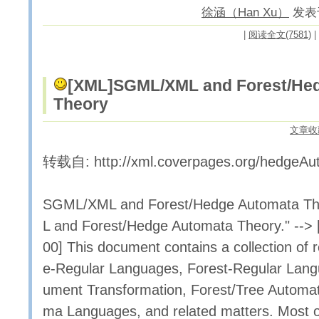
徐涵（Han Xu）
发表于 
|
阅读全文(7581)
|
[XML]
SGML/XML and Forest/He
Theory
文章收
转载自: http://xml.coverpages.org/hedgeAu
SGML/XML and Forest/Hedge Automata T
L and Forest/Hedge Automata Theory." --> 
00] This document contains a collection of 
e-Regular Languages, Forest-Regular Lan
ument Transformation, Forest/Tree Automa
ma Languages, and related matters. Most of