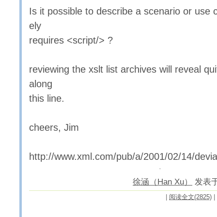
Is it possible to describe a scenario or use 
ely
requires <script/> ?
reviewing the xslt list archives will reveal q
along
this line.
cheers, Jim
http://www.xml.com/pub/a/2001/02/14/devia
徐涵（Han Xu）
发表于 2
|
阅读全文(2825)
|