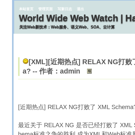
本站首页
管理页面
写新日志
退出
World Wide Web Watch | H
关注Web新技术：Web服务、语义Web、SOA、云计算
[XML]
[近期热点] RELAX NG打败了
a? -- 作者：admin
[近期热点] RELAX NG打败了 XML Schema
最近关于 RELAX NG 是否已经打败了 XML 
hema标准之争的胜利 成为XML和Web标