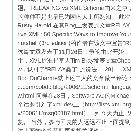
题。 RELAX NG vs XML Schema由来之争
的种种不是也早已为圈内人士所熟知。 此次争论源
Rusty Harold 在其Blog上发表的文章RELAX
tive XML: 50 Specific Ways to Improve Y
nutshell (3rd edition)的作者在该文中宣告
这篇文章发表于11月26日，争论由此开始！
牛，XML标准起草人Tim Bray发表文章Choose
w，认可了“RELAX赢了”的说法。 28日，X
Bob DuCharme就上述二人的文章做出评论： htt
e.com/bobdc.blog/2006/11/schema_langua
w.html 同样在28日，Software AG的Michae
个话题引到了xml-dev上（http://lists.xml.org/a
v/200611/msg00187.html），到今天为
复。 当然，参与回复的人远远不止上面提
过上面的链接获取更多相关评论。