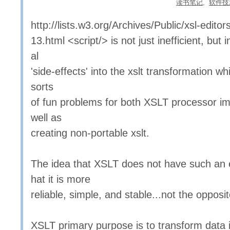
读书笔记
,
软件技
http://lists.w3.org/Archives/Public/xsl-edit
13.html <script/> is not just inefficient, but 
al
'side-effects' into the xslt transformation wh
sorts
of fun problems for both XSLT processor i
well as
creating non-portable xslt.
The idea that XSLT does not have such an
hat it is more
reliable, simple, and stable...not the opposit
XSLT primary purpose is to transform data 