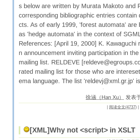
s below are written by Murata Makoto and 
corresponding bibliographic entries contai
cts. As of early 1999, 'forest automata' are 
as 'hedge automata' in the context of SG
References: [April 19, 2000] K. Kawaguchi 
n announcement inviting participation in t
mailing list. RELDEVE [reldeve@egroups.c
rated mailing list for those who are intere
ema language. The list 'reldevj@xml.gr.jp' i
徐涵（Han Xu）
发表于 2
|
阅读全文(4737)
|
[XML]
Why not <script> in XSLT